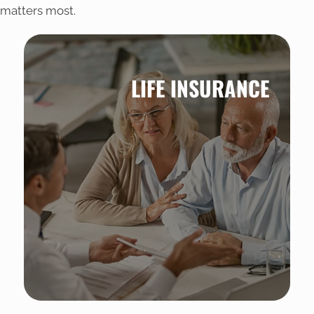
matters most.
LIFE INSURANCE