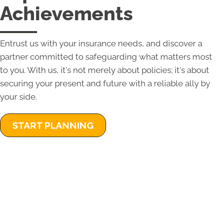
Achievements
Entrust us with your insurance needs, and discover a
partner committed to safeguarding what matters most
to you. With us, it's not merely about policies; it's about
securing your present and future with a reliable ally by
your side.
START PLANNING