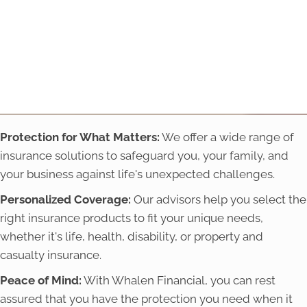
Protection for What Matters:
We offer a wide range of
insurance solutions to safeguard you, your family, and
your business against life's unexpected challenges.
Personalized Coverage:
Our advisors help you select the
right insurance products to fit your unique needs,
whether it's life, health, disability, or property and
casualty insurance.
Peace of Mind:
With Whalen Financial, you can rest
assured that you have the protection you need when it