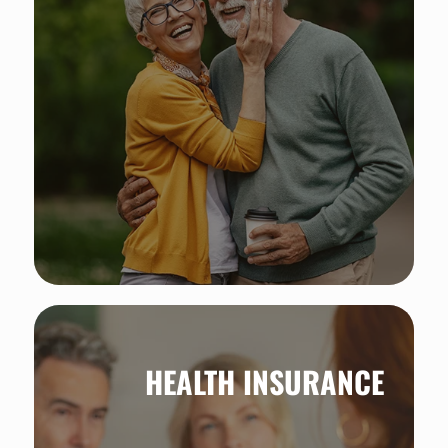
Steady income for life: discover the
power of annuities.
HEALTH INSURANCE