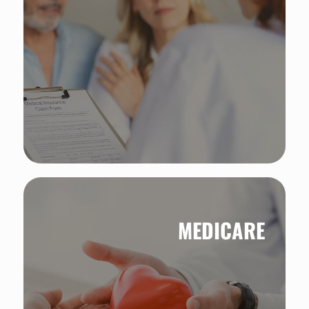
MEDICARE