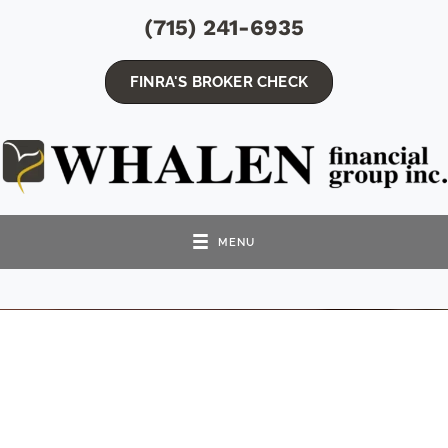
(715) 241-6935
FINRA'S BROKER CHECK
MENU