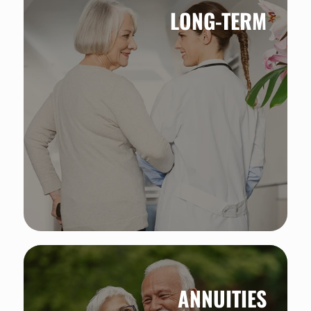
LONG-TERM
ANNUITIES