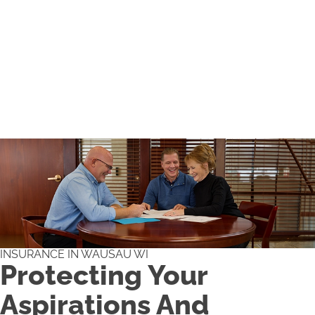
INSURANCE IN WAUSAU WI
Protecting Your
Aspirations And