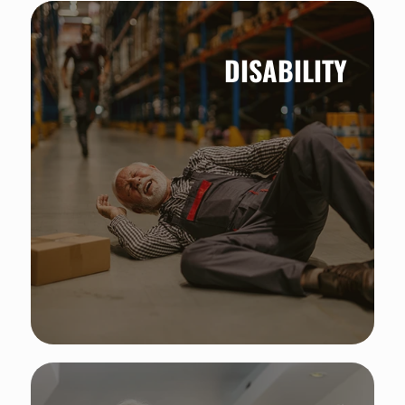
DISABILITY