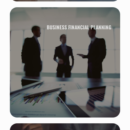
BUSINESS FINANCIAL PLANNING