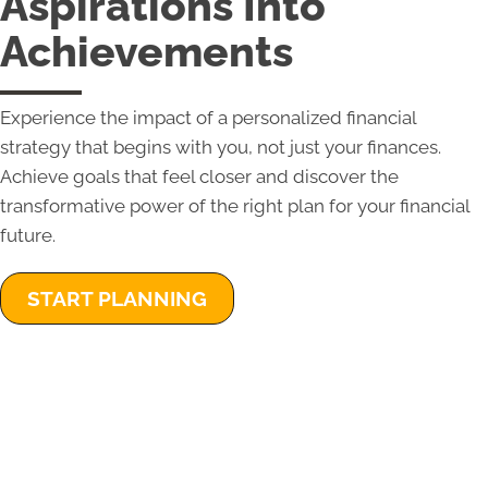
Aspirations Into
Achievements
Experience the impact of a personalized financial
strategy that begins with you, not just your finances.
Achieve goals that feel closer and discover the
transformative power of the right plan for your financial
future.
START PLANNING