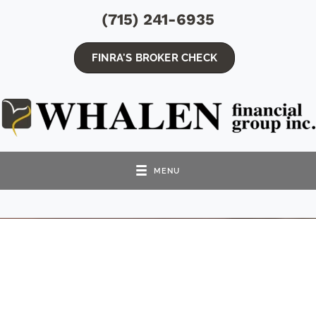
(715) 241-6935
FINRA'S BROKER CHECK
MENU