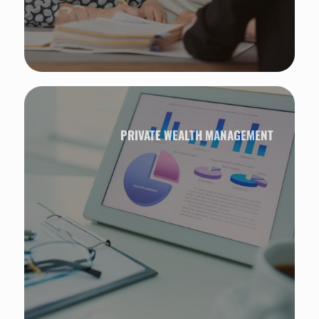
PRIVATE WEALTH MANAGEMENT