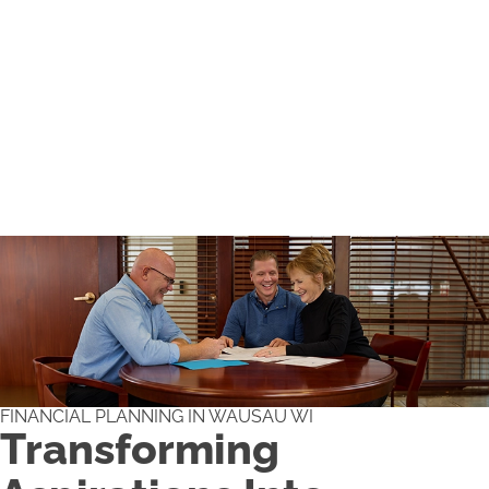
FINANCIAL PLANNING IN WAUSAU WI
Transforming