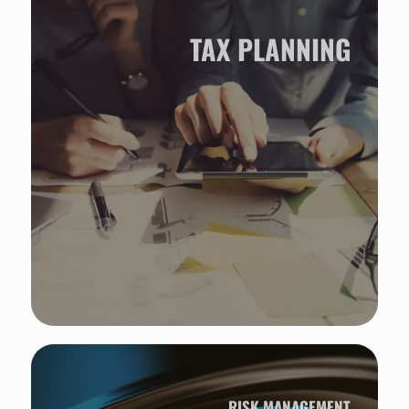
TAX PLANNING
RISK MANAGEMENT