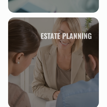
ESTATE PLANNING