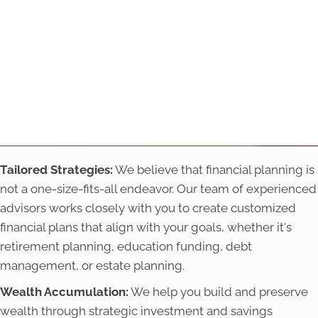
Tailored Strategies:
We believe that financial planning is
not a one-size-fits-all endeavor. Our team of experienced
advisors works closely with you to create customized
financial plans that align with your goals, whether it's
retirement planning, education funding, debt
management, or estate planning.
Wealth Accumulation:
We help you build and preserve
wealth through strategic investment and savings