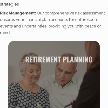
strategies.
Risk Management:
Our comprehensive risk assessment
ensures your financial plan accounts for unforeseen
events and uncertainties, providing you with peace of
mind.
RETIREMENT PLANNING